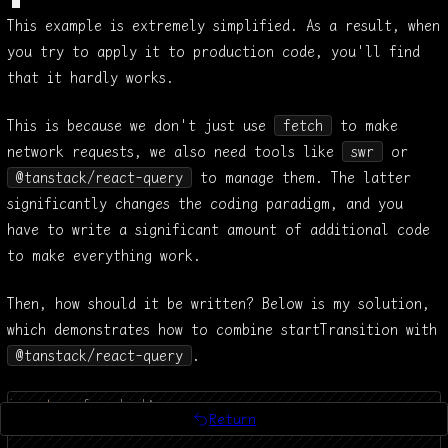
copy
expand
This example is extremely simplified. As a result, when
you try to apply it to production code, you'll find
that it hardly works.
This is because we don't just use
fetch
to make
network requests, we also need tools like
swr
or
@tanstack/react-query
to manage them. The latter
significantly changes the coding paradigm, and you
have to write a significant amount of additional code
to make everything work.
Then, how should it be written? Below is my solution,
which demonstrates how to combine startTransition with
@tanstack/react-query
.
import 
qs
 from
 'qs'
;
Return
import 
{
 useQuery
 }
 from
 '@tanstack/react-query'
;
return