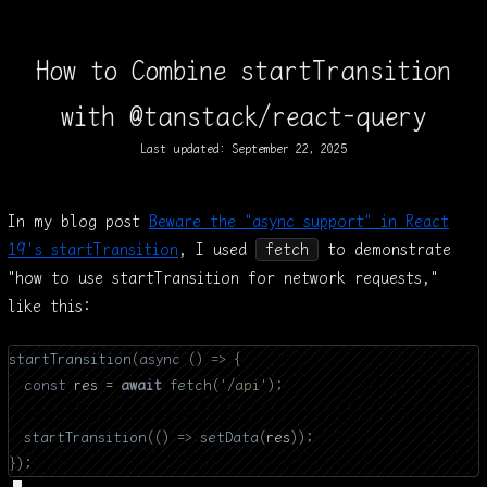
How to Combine startTransition
with @tanstack/react-query
Last updated:
September 22, 2025
In my blog post
Beware the "async support" in React
19's startTransition
, I used
fetch
to demonstrate
"how to use startTransition for network requests,"
like this:
startTransition
(
async
 ()
 =>
 {
  const
 res 
=
 await
 fetch
(
'/api'
);
  startTransition
(()
 =>
 setData
(
res
));
});